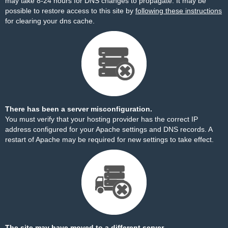
may take 8-24 hours for DNS changes to propagate. It may be
possible to restore access to this site by
following these instructions
for clearing your dns cache.
There has been a server misconfiguration.
You must verify that your hosting provider has the correct IP
address configured for your Apache settings and DNS records. A
restart of Apache may be required for new settings to take effect.
The site may have moved to a different server.