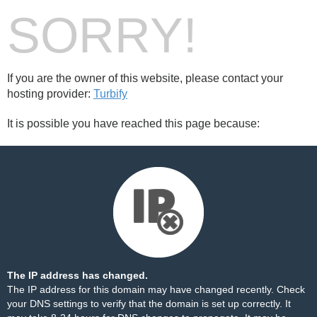
SORRY!
If you are the owner of this website, please contact your
hosting provider:
Turbify
It is possible you have reached this page because:
The IP address has changed.
The IP address for this domain may have changed recently. Check
your DNS settings to verify that the domain is set up correctly. It