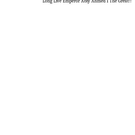
Long Live Emperor Abiy Ahmed I The Great!!