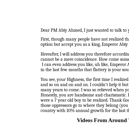
Dear PM Abiy Ahmed, I just wanted to talk to y
First, though many people have not realized th
option but accept you as a king, Emperor Abiy 
Hereafter, I will address you therefore accordi
cannot be a mere coincidence. How come someon
I can even address you like, uh like, Emperor
in the last few months that flattery is your sour
You see, your Highness, the first time I real
and so on and on and on. I couldn’t help it bu
many years to come. I was so relieved when yo
Honestly, you are handsome and charismatic. B
were a 7 year old boy to be realized. Thank Go
those oppressors go to where they belong (yo
country with 10% annual growth for the last th
Videos From Around