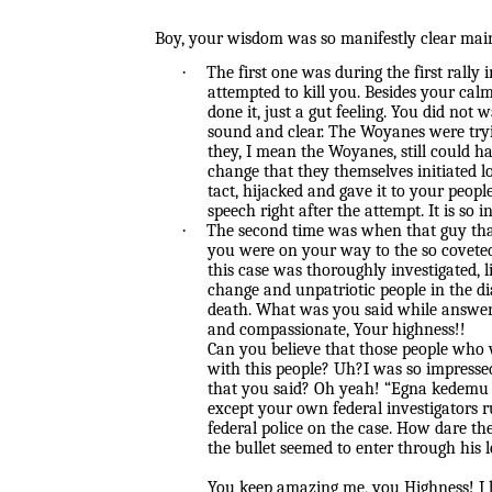
Boy, your wisdom was so manifestly clear mai
·
The first one was during the first rall
attempted to kill you. Besides your ca
done it, just a gut feeling. You did no
sound and clear. The Woyanes were tryin
they, I mean the Woyanes, still could h
change that they themselves initiated 
tact, hijacked and gave it to your peo
speech right after the attempt. It is so
·
The second time was when that guy tha
you were on your way to the so coveted 
this case was thoroughly investigated, 
change and unpatriotic people in the di
death. What was you said while answer
and compassionate, Your highness!!
Can you believe that those people who
with this people? Uh?I was so impresse
that you said? Oh yeah! “Egna kedemu n
except your own federal investigators r
federal police on the case. How dare th
the bullet seemed to enter through his 
You keep amazing me, you Highness! I 