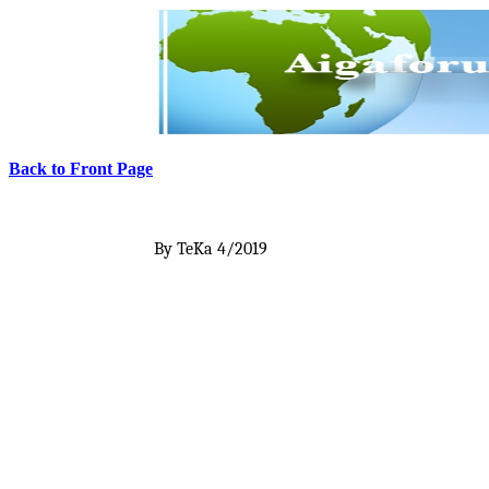
Back to Front Page
By TeKa
4/2019