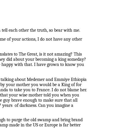
n
tell each other the truth, so bear with me.
me of your actions, I do not have any other
nslates to The Great, is it not amazing? This
they did about your becoming a king someday?
be happy with that. I have grown to know you
ted talking about Medemer and Emmiye Ethiopia
ld by your mother you would be a King of for
da to take you to France. I do not blame her.
l that your wise mother told you when you
he guy brave enough to make sure that all
 years of darkness. Can you imagine a
ugh to purge the old swamp and bring brand
mp made in the US or Europe is far better