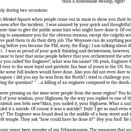
than a homemade swamp, right?
nly during two occasions:
y in Meskel Square when people came out in mass to show you their l
lmness after the incident, I was amazed by your quick and thoughtf
t waste time to give the public some hint who might have done it. Of 
g to assassinate you for the obvious reasons, except the culprits w
ave paid them to do their dirty job. The Woyanes can do anything pos
long before you became the PM, sorry, the King.( I am talking about
ple). I was so proud of your quick thinking and decisiveness, howeve
 insane to hear that some people believe that you orchestrated the att
t you called“the Engineer”, what was his name? Oh yeah, Engineer 
tour to the most loyal and patriotic fan base of yours in the US. You
like some full leaders would have done. Also you did not even dare t
aspora ( did you say he was from the North?) tried to challenge you
ing the question? “ …a killing of an engineer compared to the deat
 were pressing on the issue were people from the same region? You 
d of your wisdom, your Highness, by the way you replied to one of 
itsuh nen ltelu new?Man, you nailed it, your Highness. What a unif
uled it a suicide. Of course it was a suicide!! Duh! I get so mad eve
ey? The Engineer was found dead in the middle of a busy street and 
left temple. They ask “how could have he done it?” Hey you fool! He i
have never been prouder of my Ethiopianness. The measures that y