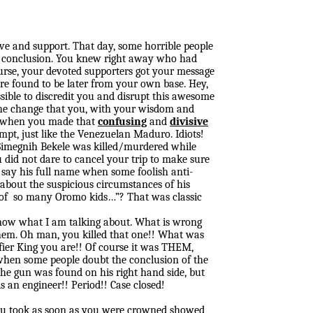
ove and support. That day, some horrible people
ul conclusion. You knew right away who had
course, your devoted supporters got your message
ere found to be later from your own base. Hey,
sible to discredit you and disrupt this awesome
 the change that you, with your wisdom and
r, when you made that
confusing
and
divisive
empt, just like the Venezuelan Maduro. Idiots!
Simegnih Bekele was killed/murdered while
 did not dare to cancel your trip to make sure
o say his full name when some foolish anti-
 about the suspicious circumstances of his
h of so many Oromo kids…”? That was classic
know what I am talking about. What is wrong
them. Oh man, you killed that one!! What was
ier King you are!! Of course it was THEM,
n when some people doubt the conclusion of the
the gun was found on his right hand side, but
s an engineer!! Period!! Case closed!
ou took as soon as you were crowned showed