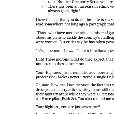
to be Number One, sorry Syria, you are
·
There has been an increase in ethnic v
always good, right?
I love the fact that you do not hesitate to mak
read somewhere not long ago a paragraph that
“
Those who have met the prime minister (I gue
about his plans to tackle the country's challe
were women. But critics say he has taken powe
"It's a one-man show... it's not a functional 
Duh! These morons, what do they expect, that i
not listen to these distractors.
Your Highness, just a reminder, add more Engl
predecessor (Meles) never uttered a single Eng
Oh man, how can I not mention the fact that 
dress your military attire while you are still 
their military attire while they were US presid
Air Force pilot (Bush Sr). You also remind me of
Your highness, you are just Awesome!!