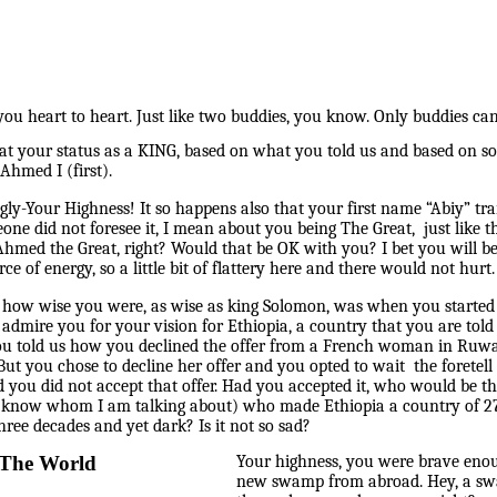
ou heart to heart. Just like two buddies, you know. Only buddies ca
at your status as a KING, based on what you told us and based on so
Ahmed I (first).
ngly-Your Highness! It so happens also that your first name “Abiy” tra
e did not foresee it, I mean about you being The Great, just like 
 Ahmed the Great, right? Would that be OK with you? I bet you will 
ce of energy, so a little bit of flattery here and there would not hurt.
ized how wise you were, as wise as king Solomon, was when you star
t admire you for your vision for Ethiopia, a country that you are to
u told us how you declined the offer from a French woman in Ruwan
ut you chose to decline her offer and you opted to wait the foretel
d you did not accept that offer. Had you accepted it, who would be t
u know whom I am talking about) who made Ethiopia a country of 27
ree decades and yet dark? Is it not so sad?
 The World
Your highness, you were brave eno
new swamp from abroad. Hey, a swa