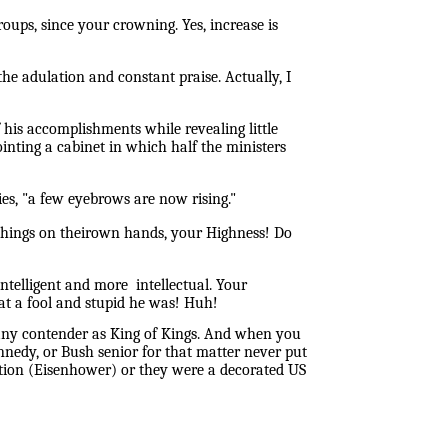
ups, since your crowning. Yes, increase is
the adulation and constant praise. Actually, I
his accomplishments while revealing little
inting a cabinet in which half the ministers
es, "a few eyebrows are now rising."
e things on theirown hands, your Highness! Do
telligent and more intellectual. Your
at a fool and stupid he was! Huh!
any contender as King of Kings. And when you
ennedy, or Bush senior for that matter never put
alition (Eisenhower) or they were a decorated US