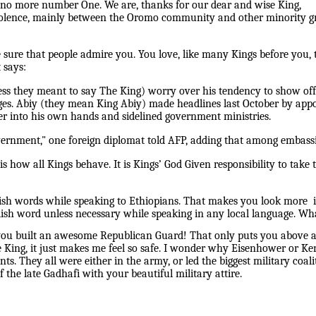
 no more number One. We are, thanks for our dear and wise King,
iolence, mainly between the Oromo community and other minority gro
e sure that people admire you. You love, like many Kings before you, 
 says:
ss they meant to say The King) worry over his tendency to show off 
nges. Abiy (they mean King Abiy) made headlines last October by appo
r into his own hands and sidelined government ministries.
government," one foreign diplomat told AFP, adding that among embassi
s how all Kings behave. It is Kings’ God Given responsibility to tak
ish words while speaking to Ethiopians. That makes you look more in
lish word unless necessary while speaking in any local language. Wh
you built an awesome Republican Guard! That only puts you above 
the King, it just makes me feel so safe. I wonder why Eisenhower or K
ents. They all were either in the army, or led the biggest military co
 the late Gadhafi with your beautiful military attire.