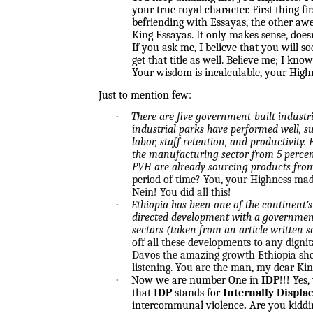
your true royal character. First thing f
befriending with Essayas, the other aw
King Essayas. It only makes sense, doesn
If you ask me, I believe that you will s
get that title as well. Believe me; I know
Your wisdom is incalculable, your Highne
Just to mention few:
·
There are five government-built industri
industrial parks have performed well, su
labor, staff retention, and productivity. 
the manufacturing sector from 5 percent
PVH are already sourcing products from 
period of time? You, your Highness made
Nein! You did all this!
·
Ethiopia has been one of the continent’s
directed development with a government 
sectors (taken from an article written
off all these developments to any digni
Davos the amazing growth Ethiopia showe
listening. You are the man, my dear Kin
·
Now we are number One in
IDP
!!! Yes
that
IDP
stands for
Internally Displa
intercommunal violence
.
Are you kidd