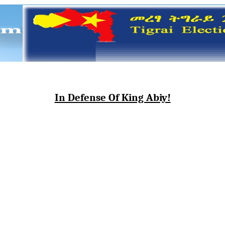
In Defense Of King Abiy!