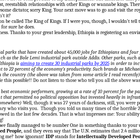
irst, reestablish relationships with other Kings or wannabe kings. Th
esome dictator, sorry King. Your next move was to go and visit the r
’t it?
oon be called The King of Kings. If I were you, though, I wouldn’t tell
 for sure he does.
ss. Thanks to your great leadership, Ethiopia is registering an envia
al parks that have created about 45,000 jobs for Ethiopians and four p
ch as the Bole Lemi industrial park outside Addis. Other parks, such 
Ethiopia is
aiming to create 30 industrial parks by 2025
in order to in
 to 22 percent of the economy’s productivity. Such brands as Michael
the country (the above was taken from some article I read recently)
 this possible!! Do not listen to those who tell you all the above wa
 best economic performers, growing at a rate of 10 percent for the pas
that permitted no political opposition but invested heavily in infrast
 somewhere)
Well, though it was 27 years of darkness, still, you were p
tary who visits you. Though you told us many times of the horrible 27
d in the last few decades. That is what impresses me: Your ability 
g!
, we finally managed to be number One in something thanks to your w
ced People,
and they even say that The U.N. estimates that 2.4 milli
ing me? how ignorant!
IDP
stands for
Intellectually Developed Pe