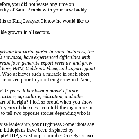
erefore, you did not waste any time on
oyalty of Saudi Arabia with your new buddy
 this to King Essayas. I know he would like to
ble growth in all sectors.
rivate industrial parks. In some instances, the
as Hawassa, have experienced difficulties with
crease jobs, generate export revenue, and grow
 Kors, H&M, Children’s Place, and apparel giant
.
Who achieves such a miracle in such short
s achieved prior to your being crowned. Nein,
t 15 years. It has been a model of state-
ructure, agriculture, education, and other
art of it, right? I feel so proud when you show
 years of darkness, you told the dignitaries in
to tell two opposite stories depending who is
ise leadership, your Highness. Some idiots say
on Ethiopians have been displaced by
ople
!
IDP
, yes Ethiopia number One. Syria used